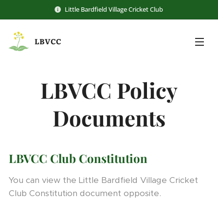
Little Bardfield Village Cricket Club
LBVCC
LBVCC
Policy
Documents
LBVCC Club Constitution
You can view the Little Bardfield Village Cricket
Club Constitution document opposite.