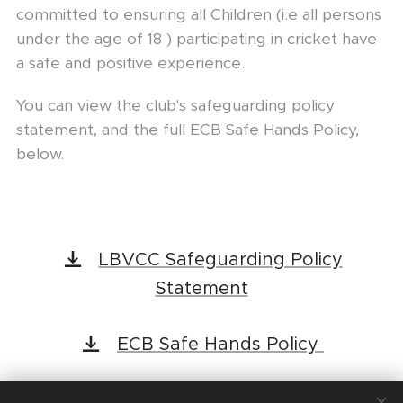
committed to ensuring all Children (i.e all persons
under the age of 18 ) participating in cricket have
a safe and positive experience.
You can view the club's safeguarding policy
statement, and the full ECB Safe Hands Policy,
below.
LBVCC Safeguarding Policy
Statement
ECB Safe Hands Policy