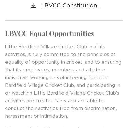
LBVCC Constitution
LBVCC Equal Opportunities
Little Bardfield Village Cricket Club in all its
activities, is fully committed to the principles of
equality of opportunity in cricket, and to ensuring
that its employees, members and all other
individuals working or volunteering for Little
Bardfield Village Cricket Club, and participating in
or watching Little Bardfield Village Cricket Club's
activities are treated fairly and are able to
conduct their activities free from discrimination,
harassment or intimidation.