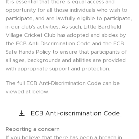
It is essential that there is equal access and
opportunity for all those individuals who wish to
participate, and are lawfully eligible to participate,
in our club's activities. As such, Little Bardfield
Village Cricket Club has adopted and abides by
the ECB Anti-Discrimination Code and the ECB
Safe Hands Policy to ensure that participants of
all ages, backgrounds and abilities are provided
with appropriate support and protection.
The full ECB Anti-Discrimination Code can be
viewed at below.
ECB Anti-discrimination Code
Reporting a concern
If you believe that there has been a breach in