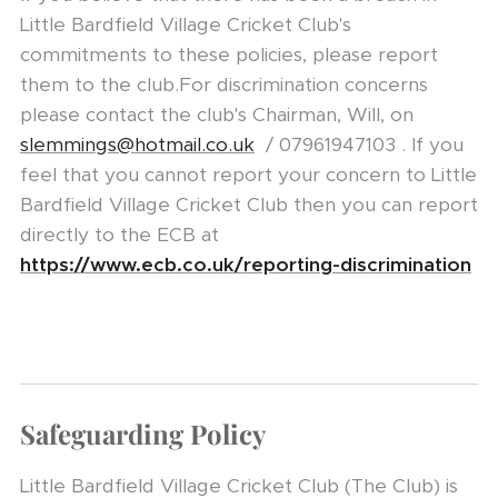
Little Bardfield Village Cricket Club's
commitments to these policies, please report
them to the club.For discrimination concerns
please contact the club's Chairman, Will, on
slemmings@hotmail.co.uk
/ 07961947103 . If you
feel that you cannot report your concern to Little
Bardfield Village Cricket Club then you can report
directly to the ECB at
https://www.ecb.co.uk/reporting-discrimination
Safeguarding Policy
Little Bardfield Village Cricket Club (The Club) is