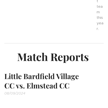
t
tea
m
this
yea
r.
Match Reports
Little Bardfield Village
CC vs. Elmstead CC
08/09/2024