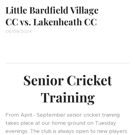
Little Bardfield Village
CC vs. Lakenheath CC
06/09/2024
Senior Cricket
Training
From April - September senior cricket training
takes place at our home ground on Tuesday
evenings. The club is always open to new players