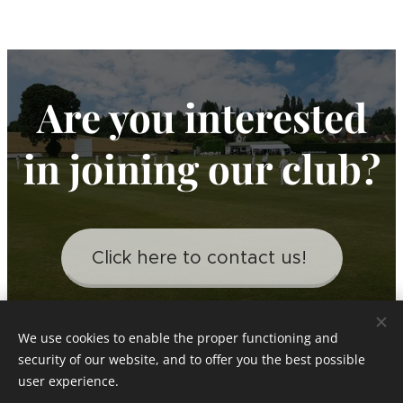
Are you interested
in joining our club?
Click here to contact us!
We use cookies to enable the proper functioning and
security of our website, and to offer you the best possible
Little Bardfield Village Cricket Club
user experience.
Est 1919