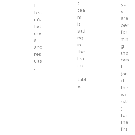
t
yer
t
tea
s
tea
m
are
m's
is
per
fixt
sitti
for
ure
ng
min
s
in
g
and
the
the
res
lea
bes
ults
gu
t
.
e
(an
tabl
d
e.
the
wo
rst!
)
for
the
firs