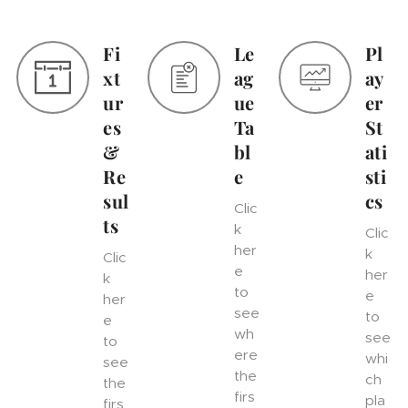
Fi
Le
Pl
xt
ag
ay
ur
ue
er
es
Ta
St
&
bl
ati
Re
e
sti
sul
cs
Clic
ts
k
Clic
her
k
Clic
e
her
k
to
e
her
see
to
e
wh
see
to
ere
whi
see
the
ch
the
firs
pla
firs