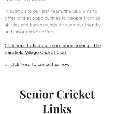
In addition to our first team, the club aims to
offer cricket opportunities to people from all
abilities and backgrounds through our friendly
and junior cricket offers.
Click here to find out more about joining Little
Bardfield Village Cricket Club
or
click here to contact us now!
Senior Cricket
Links