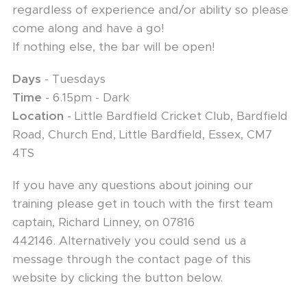
regardless of experience and/or ability so please
come along and have a go!
If nothing else, the bar will be open!
Days
- Tuesdays
Time
- 6.15pm - Dark
Location
- Little Bardfield Cricket Club, Bardfield
Road, Church End, Little Bardfield, Essex, CM7
4TS
If you have any questions about joining our
training please get in touch with the first team
captain, Richard Linney, on 07816
442146. Alternatively you could send us a
message through the contact page of this
website by clicking the button below.