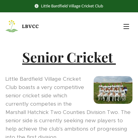
Little Bardfield Village Cricket Club
LBVCC
Senior Cricket
Little Bardfield Village Cricket
Club boasts a very competitive
senior cricket side which
currently competes in the
Marshall Hatchick Two Counties Division Two. The
senior side is currently seeking new players to
help achieve the club's ambitions of progressing
into the first division.