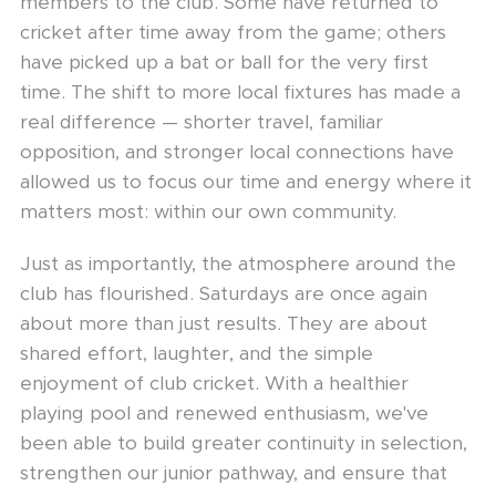
members to the club. Some have returned to
cricket after time away from the game; others
have picked up a bat or ball for the very first
time. The shift to more local fixtures has made a
real difference — shorter travel, familiar
opposition, and stronger local connections have
allowed us to focus our time and energy where it
matters most: within our own community.
Just as importantly, the atmosphere around the
club has flourished. Saturdays are once again
about more than just results. They are about
shared effort, laughter, and the simple
enjoyment of club cricket. With a healthier
playing pool and renewed enthusiasm, we've
been able to build greater continuity in selection,
strengthen our junior pathway, and ensure that