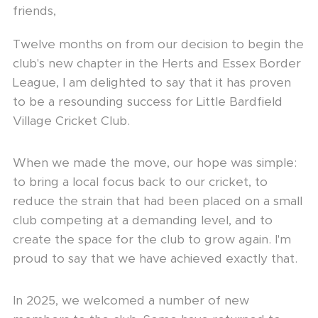
friends,
Twelve months on from our decision to begin the
club's new chapter in the Herts and Essex Border
League, I am delighted to say that it has proven
to be a resounding success for Little Bardfield
Village Cricket Club.
When we made the move, our hope was simple:
to bring a local focus back to our cricket, to
reduce the strain that had been placed on a small
club competing at a demanding level, and to
create the space for the club to grow again. I'm
proud to say that we have achieved exactly that.
In 2025, we welcomed a number of new