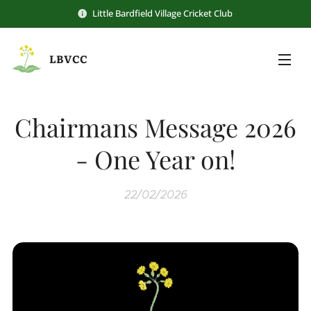
Little Bardfield Village Cricket Club
LBVCC
Chairmans Message 2026
- One Year on!
22/02/2026