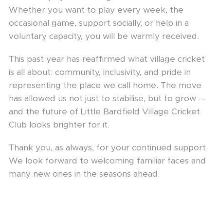
Whether you want to play every week, the
occasional game, support socially, or help in a
voluntary capacity, you will be warmly received.
This past year has reaffirmed what village cricket
is all about: community, inclusivity, and pride in
representing the place we call home. The move
has allowed us not just to stabilise, but to grow —
and the future of Little Bardfield Village Cricket
Club looks brighter for it.
Thank you, as always, for your continued support.
We look forward to welcoming familiar faces and
many new ones in the seasons ahead.