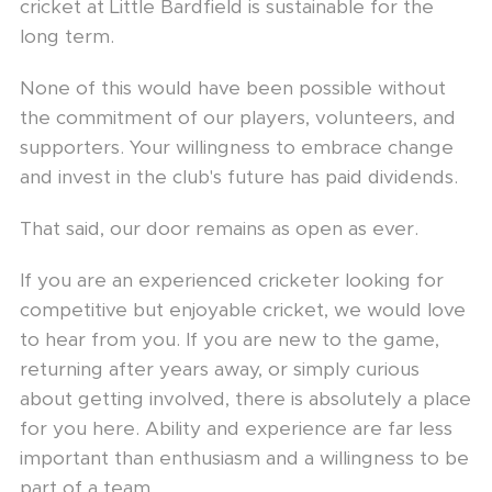
cricket at Little Bardfield is sustainable for the
long term.
None of this would have been possible without
the commitment of our players, volunteers, and
supporters. Your willingness to embrace change
and invest in the club's future has paid dividends.
That said, our door remains as open as ever.
If you are an experienced cricketer looking for
competitive but enjoyable cricket, we would love
to hear from you. If you are new to the game,
returning after years away, or simply curious
about getting involved, there is absolutely a place
for you here. Ability and experience are far less
important than enthusiasm and a willingness to be
part of a team.