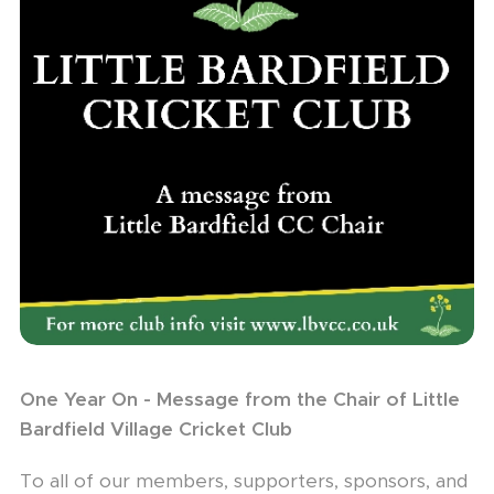
One Year On - Message from the Chair of Little
Bardfield Village Cricket Club
To all of our members, supporters, sponsors, and