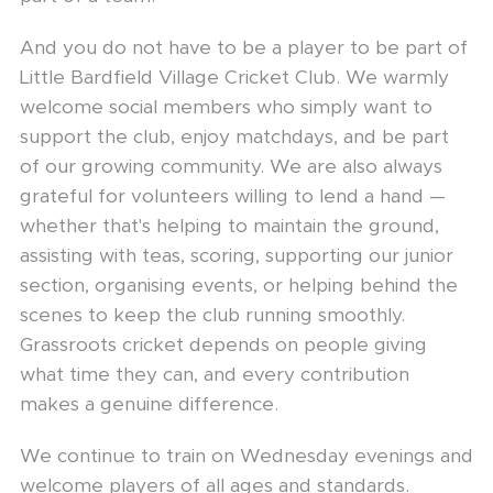
And you do not have to be a player to be part of
Little Bardfield Village Cricket Club. We warmly
welcome social members who simply want to
support the club, enjoy matchdays, and be part
of our growing community. We are also always
grateful for volunteers willing to lend a hand —
whether that's helping to maintain the ground,
assisting with teas, scoring, supporting our junior
section, organising events, or helping behind the
scenes to keep the club running smoothly.
Grassroots cricket depends on people giving
what time they can, and every contribution
makes a genuine difference.
We continue to train on Wednesday evenings and
welcome players of all ages and standards.