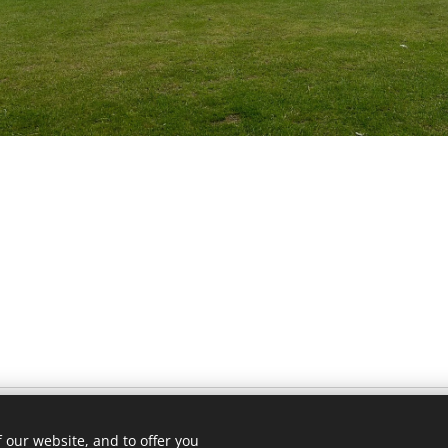
 our website, and to offer you