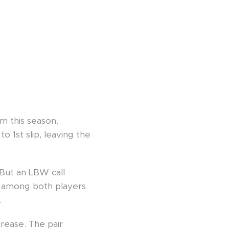
m this season.
o 1st slip, leaving the
 But an LBW call
ws among both players
.
rease. The pair