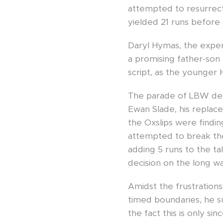
attempted to resurrect 
yielded 21 runs before 
Daryl Hymas, the exper
a promising father-son
script, as the younger
The parade of LBW deci
Ewan Slade, his replac
the Oxslips were finding
attempted to break the 
adding 5 runs to the t
decision on the long w
Amidst the frustrations
timed boundaries, he su
the fact this is only s