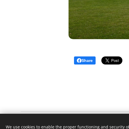
Share
Little Bardfield Village Cricket Club
We use cookies to enable the proper functioning and security of