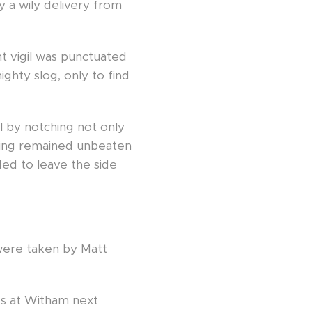
y a wily delivery from
t vigil was punctuated
ghty slog, only to find
l by notching not only
nning remained unbeaten
ed to leave the side
h were taken by Matt
nes at Witham next