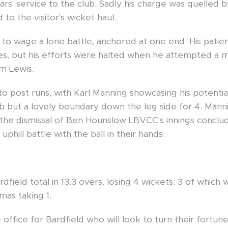
ars' service to the club. Sadly his charge was quelled b
to the visitor's wicket haul.
to wage a lone battle, anchored at one end. His patien
es, but his efforts were halted when he attempted a mi
um Lewis.
to post runs, with Karl Manning showcasing his potentia
club but a lovely boundary down the leg side for 4. Ma
 the dismissal of Ben Hounslow LBVCC's innings conclud
uphill battle with the ball in their hands.
rdfield total in 13.3 overs, losing 4 wickets. 3 of whic
as taking 1.
e office for Bardfield who will look to turn their fortu