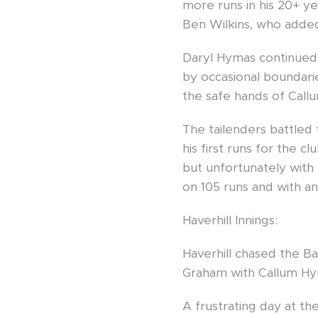
more runs in his 20+ ye
Ben Wilkins, who added 
Daryl Hymas continued 
by occasional boundari
the safe hands of Call
The tailenders battled 
his first runs for the 
but unfortunately with
on 105 runs and with an 
Haverhill Innings:
Haverhill chased the Ba
Graham with Callum Hym
A frustrating day at th