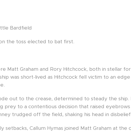
3
ttle Bardfield
on the toss elected to bat first.
re Matt Graham and Rory Hitchcock, both in stellar for
ip was short-lived as Hitchcock fell victim to an edge t
e.
rode out to the crease, determined to steady the ship.
ling prey to a contentious decision that raised eyebro
nney trudged off the field, shaking his head in disbelief
y setbacks, Callum Hymas joined Matt Graham at the c