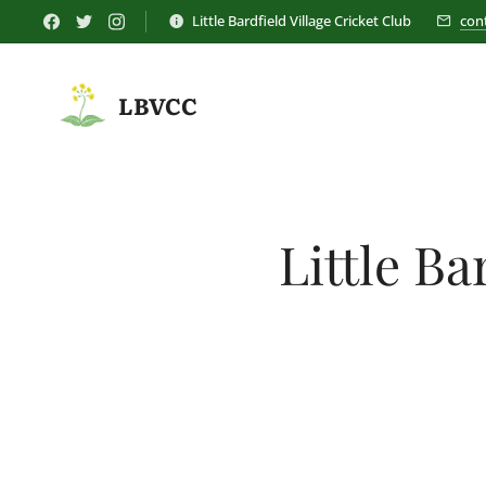
Little Bardfield Village Cricket Club
con
LBVCC
Little Ba