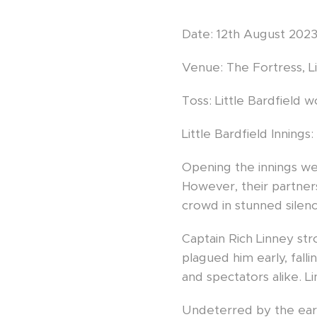
Date: 12th August 202
Venue: The Fortress, Li
Toss: Little Bardfield w
Little Bardfield Innings:
Opening the innings we
However, their partnersh
crowd in stunned silenc
Captain Rich Linney st
plagued him early, fal
and spectators alike. Li
Undeterred by the earl