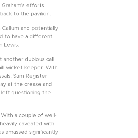
. Graham's efforts
back to the pavilion.
 Callum and potentially
d to have a different
m Lewis.
 another dubious call.
ill wicket keeper. With
issals, Sam Register
tay at the crease and
left questioning the
 With a couple of well-
 heavily caveated with
as amassed significantly