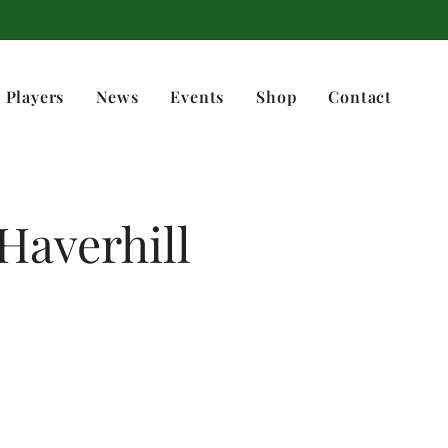
 Players
News
Events
Shop
Contact
 Haverhill