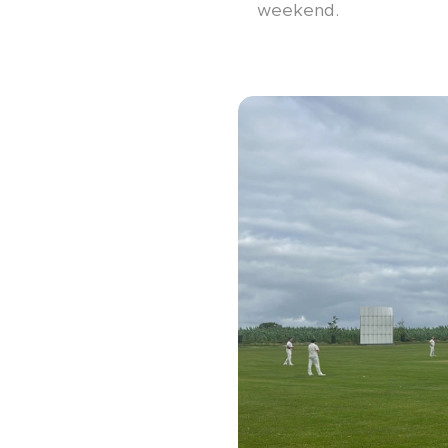
weekend.