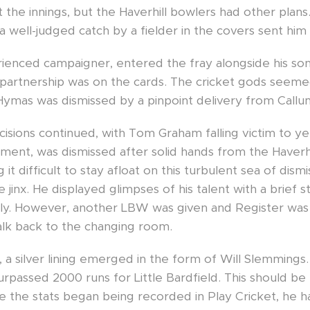
the innings, but the Haverhill bowlers had other plans
a well-judged catch by a fielder in the covers sent him 
ienced campaigner, entered the fray alongside his son
 partnership was on the cards. The cricket gods seeme
 Hymas was dismissed by a pinpoint delivery from Callu
sions continued, with Tom Graham falling victim to yet
ement, was dismissed after solid hands from the Haverh
 it difficult to stay afloat on this turbulent sea of dism
jinx. He displayed glimpses of his talent with a brief s
ally. However, another LBW was given and Register was 
alk back to the changing room.
, a silver lining emerged in the form of Will Slemmings.
rpassed 2000 runs for Little Bardfield. This should be
ince the stats began being recorded in Play Cricket, he h