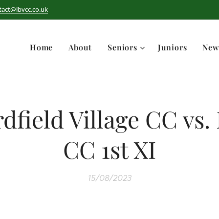
tact@lbvcc.co.uk
Home
About
Seniors
Juniors
New
rdfield Village CC vs.
CC 1st XI
15/08/2023