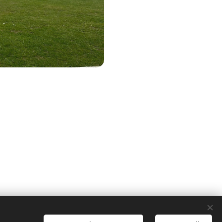
Powered by
Webnode
Cookies